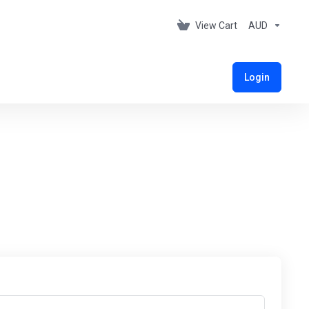
View Cart
AUD
Login