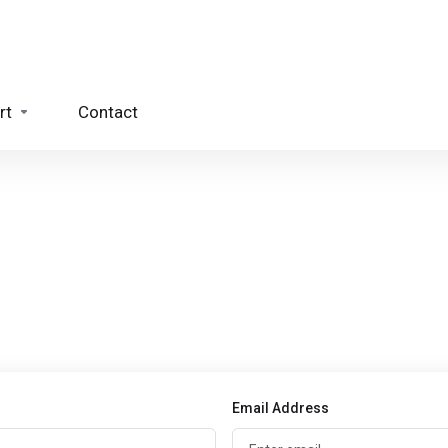
rt
Contact
Email Address