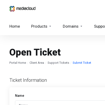
Home
Products
Domains
Suppo
Open Ticket
Portal Home
Client Area
Support Tickets
Submit Ticket
Ticket Information
Name