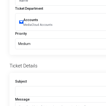
Ticket Department
Accounts
MediaCloud Accounts
Priority
Medium
Ticket Details
Subject
Message