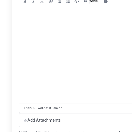
Preview
lines: 0 words: 0
saved
Add Attachments...