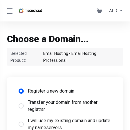
AUD
Choose a Domain...
Selected
Email Hosting - Email Hosting
Product:
Professional
Register a new domain
Transfer your domain from another
registrar
I will use my existing domain and update
my nameservers