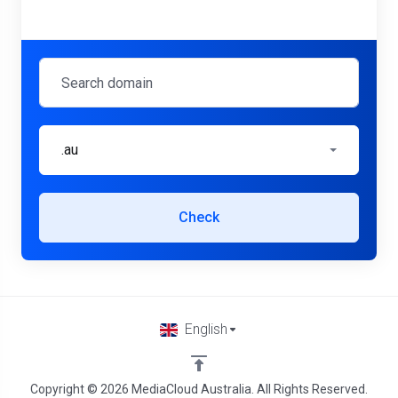
.au
Check
English
Copyright © 2026 MediaCloud Australia. All Rights Reserved.