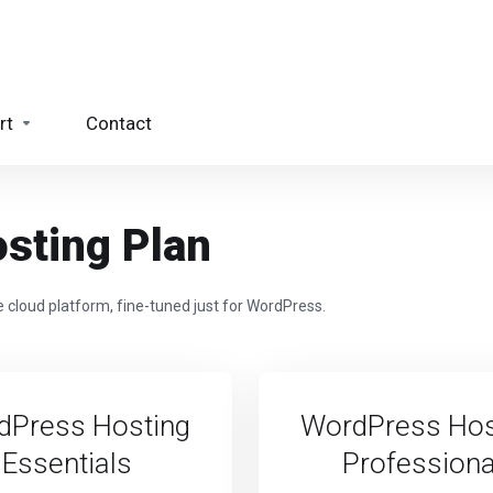
rt
Contact
sting Plan
 cloud platform, fine-tuned just for WordPress.
dPress Hosting
WordPress Hos
Essentials
Professiona