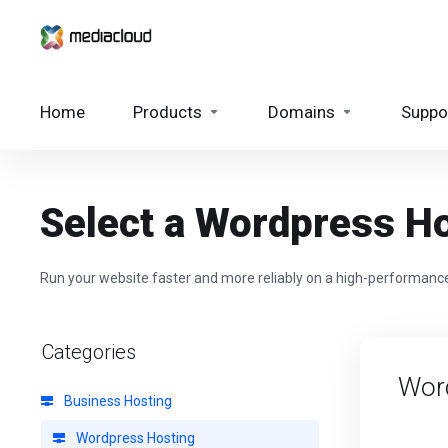
Home
Products
Domains
Suppo
Select a Wordpress Ho
Run your website faster and more reliably on a high-performance
Categories
Wor
Business Hosting
Wordpress Hosting