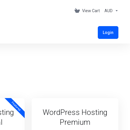
View Cart
AUD
Login
Featured
ting
WordPress Hosting
l
Premium