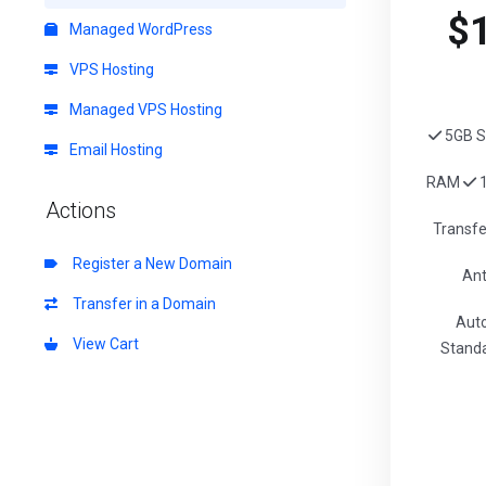
$
Managed WordPress
VPS Hosting
Managed VPS Hosting
5GB S
Email Hosting
RAM
1
Actions
Transf
Register a New Domain
Ant
Transfer in a Domain
Aut
View Cart
Standa