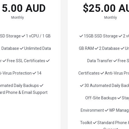
15.00 AUD
$25.00 A
Monthly
Monthly
SD Storage
1 vCPU / 1 GB
15GB SSD Storage
2 v
 Database
Unlimited Data
GB RAM
2 Database
Un
er
Free SSL Certificates
Data Transfer
Free 
i-Virus Protection
14
Certificates
Anti-Virus Pr
omated Daily Backups
30 Automated Daily Ba
rd Phone & Email Support
Off-Site Backups
Sta
Environment
WP Manag
Toolkit
Standard Phone &