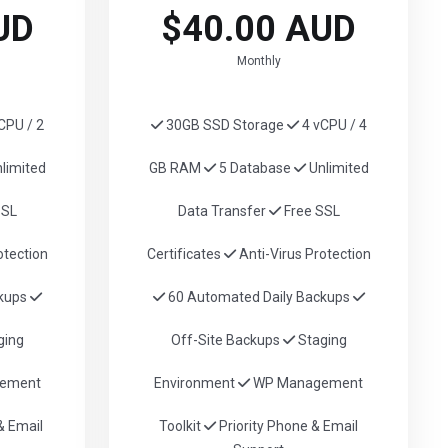
UD
$40.00 AUD
Monthly
CPU / 2
30GB SSD Storage
4 vCPU / 4
limited
GB RAM
5 Database
Unlimited
SSL
Data Transfer
Free SSL
otection
Certificates
Anti-Virus Protection
ckups
60 Automated Daily Backups
ging
Off-Site Backups
Staging
ement
Environment
WP Management
 Email
Toolkit
Priority Phone & Email