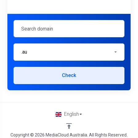
.au
Check
English
Copyright © 2026 MediaCloud Australia. All Rights Reserved.