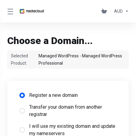
AUD
Choose a Domain...
Selected
Managed WordPress - Managed WordPress
Product:
Professional
Register a new domain
Transfer your domain from another
registrar
I will use my existing domain and update
my nameservers