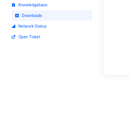
Knowledgebase
Downloads
Network Status
Open Ticket