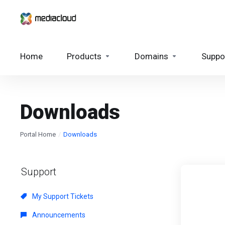
Home
Products
Domains
Suppo
Downloads
Portal Home
Downloads
Support
My Support Tickets
Announcements