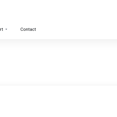
rt
Contact