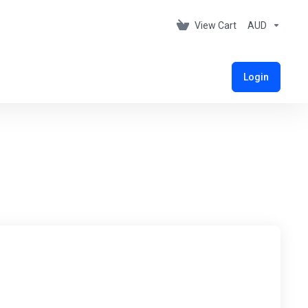
View Cart
AUD
Login