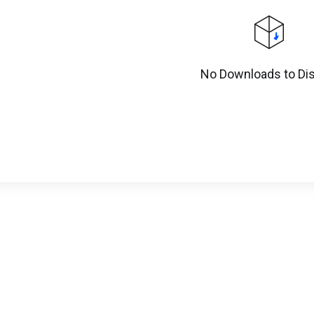
No Downloads to Dis